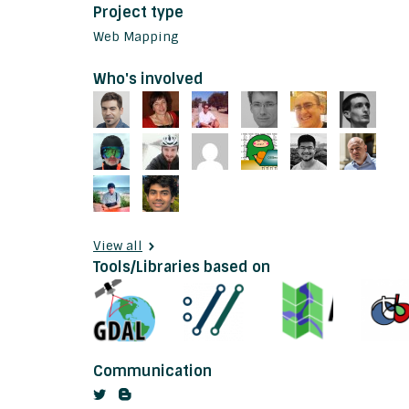
Project type
Web Mapping
Who's involved
View all
Tools/Libraries based on
Communication