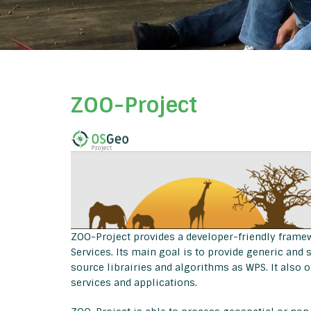
ZOO-Project
ZOO-Project provides a developer-friendly frame
Services. Its main goal is to provide generic an
source librairies and algorithms as WPS. It also o
services and applications.