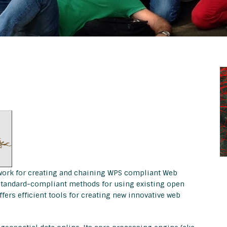
work for creating and chaining WPS compliant Web
d standard-compliant methods for using existing open
ffers efficient tools for creating new innovative web