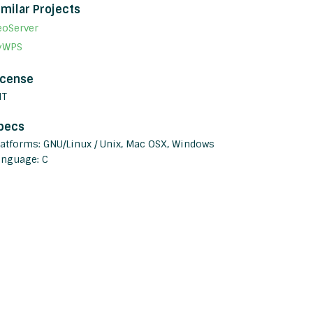
imilar Projects
eoServer
yWPS
icense
IT
pecs
latforms: GNU/Linux / Unix, Mac OSX, Windows
anguage: C