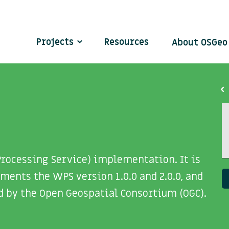
Projects
Resources
About OSGe
rocessing Service) implementation. It is
ents the WPS version 1.0.0 and 2.0.0, and
d by the Open Geospatial Consortium (OGC).