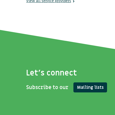
View all service providers
Let's connect
Subscribe to our
Mailing lists