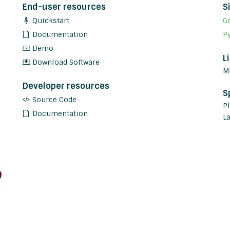
End-user resources
S
Quickstart
G
Documentation
P
Demo
L
Download Software
M
Developer resources
S
Source Code
P
Documentation
L