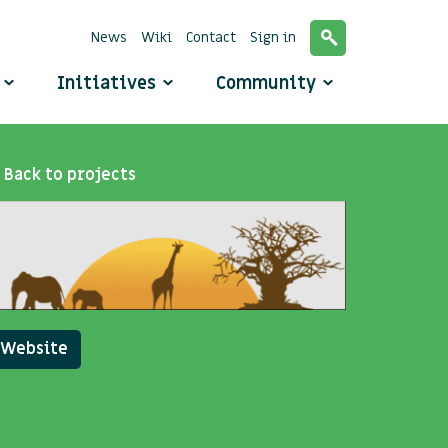
News
Wiki
Contact
Sign in
o
Initiatives
Community
Back to projects
Website