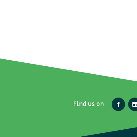
Find us on