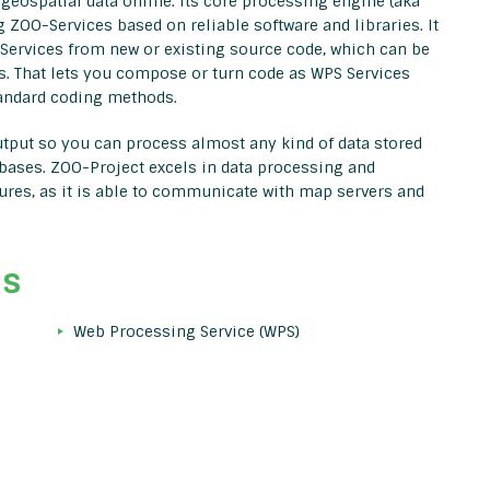
geospatial data online. Its core processing engine (aka
 ZOO-Services based on reliable software and libraries. It
 Services from new or existing source code, which can be
s. That lets you compose or turn code as WPS Services
tandard coding methods.
output so you can process almost any kind of data stored
bases. ZOO-Project excels in data processing and
ctures, as it is able to communicate with map servers and
ds
Web Processing Service (WPS)