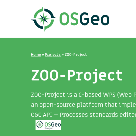
Home
»
Projects
»
ZOO-Project
ZOO-Project
ZOO-Project is a C-based WPS (Web P
an open-source platform that implem
OGC API – Processes standards edite