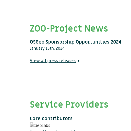
ZOO-Project News
OSGeo Sponsorship Opportunities 2024
January 15th, 2024
View all press releases
Service Providers
Core contributors