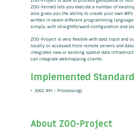
ZOO-Project is able to process geospatial or non 
ZOO-Kernel) lets you execute a number of existing
also gives you the ability to create your own WPS
written in seven different programming language
simply, with straightforward configuration and s
ZOO-Project is very flexible with data input and 
locally or accessed from remote servers and data
integrates new or existing spatial data infrastru
can integrate webmapping clients.
Implemented Standar
(OGC API - Processing)
About ZOO-Project